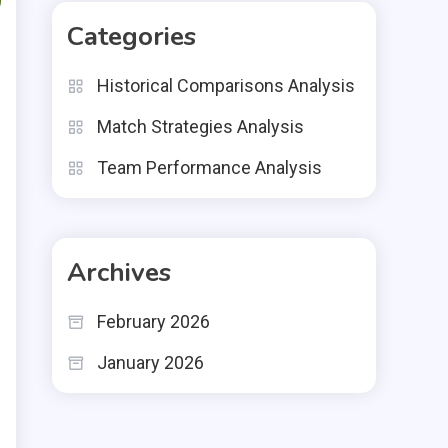
Categories
Historical Comparisons Analysis
Match Strategies Analysis
Team Performance Analysis
Archives
February 2026
January 2026