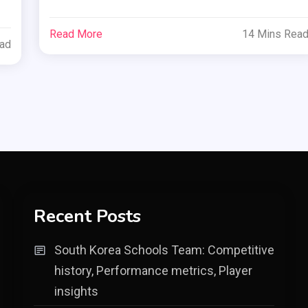
Read More
14 Mins Rea
ead
Recent Posts
South Korea Schools Team: Competitive
history, Performance metrics, Player
insights