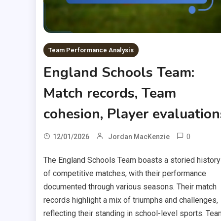
Team Performance Analysis
England Schools Team:
Match records, Team
cohesion, Player evaluation
0
12/01/2026
Jordan MacKenzie
The England Schools Team boasts a storied history
of competitive matches, with their performance
documented through various seasons. Their match
records highlight a mix of triumphs and challenges,
reflecting their standing in school-level sports. Tea