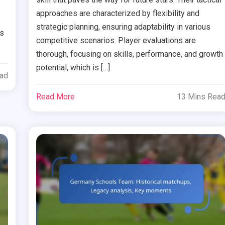
approaches are characterized by flexibility and
strategic planning, ensuring adaptability in various
hs
competitive scenarios. Player evaluations are
thorough, focusing on skills, performance, and growth
potential, which is […]
ead
Read More
13 Mins Rea