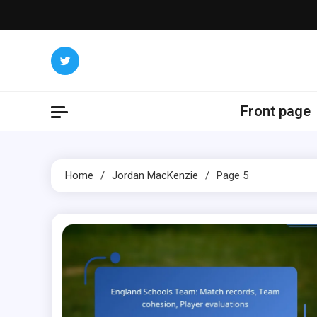
Skip
to
content
Front page
Home
Jordan MacKenzie
Page 5