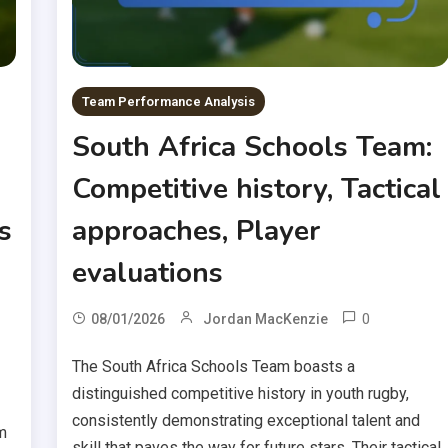
Team Performance Analysis
South Africa Schools Team:
Competitive history, Tactical
s
approaches, Player
evaluations
0
08/01/2026
Jordan MacKenzie
The South Africa Schools Team boasts a
distinguished competitive history in youth rugby,
consistently demonstrating exceptional talent and
m
skill that paves the way for future stars. Their tactical