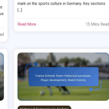
mark on the sports culture in Germany. Key sections
pt
[…]
ive
Read More
15 Mins Rea
ead