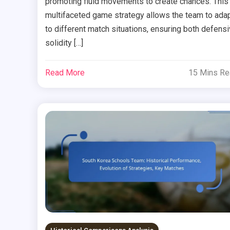
promoting fluid movements to create chances. This
multifaceted game strategy allows the team to ada
to different match situations, ensuring both defens
solidity […]
Read More
15 Mins R