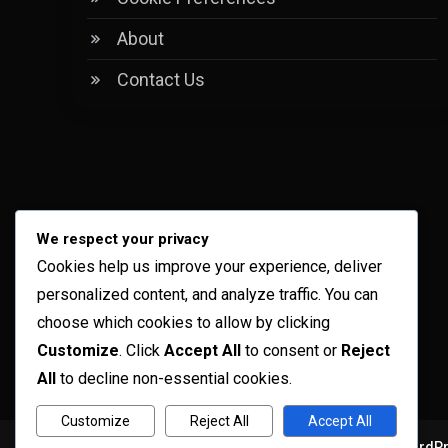
About
Contact Us
We respect your privacy
Cookies help us improve your experience, deliver
personalized content, and analyze traffic. You can
choose which cookies to allow by clicking
Customize
. Click
Accept All
to consent or
Reject
All
to decline non-essential cookies.
Customize
Reject All
Accept All
Copyright © ogma blog 2026
Proudly powered by WordP