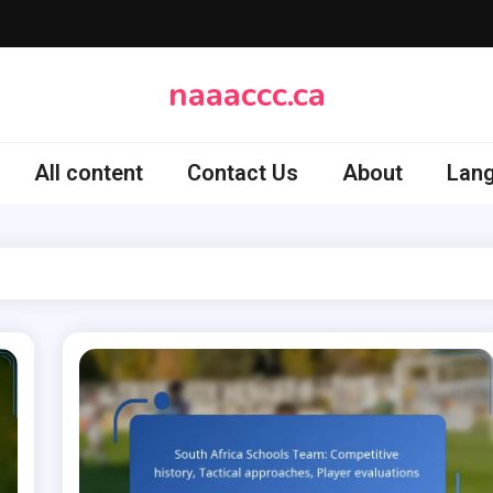
naaaccc.ca
All content
Contact Us
About
Lan