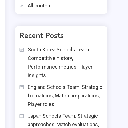
All content
Recent Posts
South Korea Schools Team:
Competitive history,
Performance metrics, Player
insights
England Schools Team: Strategic
formations, Match preparations,
Player roles
Japan Schools Team: Strategic
approaches, Match evaluations,