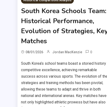
Historical Comparisons Analysis
South Korea Schools Team:
Historical Performance,
Evolution of Strategies, Ke
Matches
0
08/01/2026
Jordan MacKenzie
South Korea’s school teams boast a storied history
competitive excellence, achieving remarkable
success across various sports. The evolution of the
strategies and training methods has been pivotal,
allowing these teams to adapt and thrive in both
national and international arenas. Key matches have
not only highlighted athletic prowess but have also