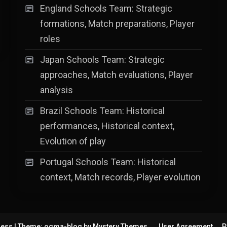
England Schools Team: Strategic
formations, Match preparations, Player
roles
Japan Schools Team: Strategic
approaches, Match evaluations, Player
analysis
Brazil Schools Team: Historical
performances, Historical context,
Evolution of play
Portugal Schools Team: Historical
context, Match records, Player evolution
ress
|
Theme: ogma-blog by
Mystery Themes
.
User Agreement
P