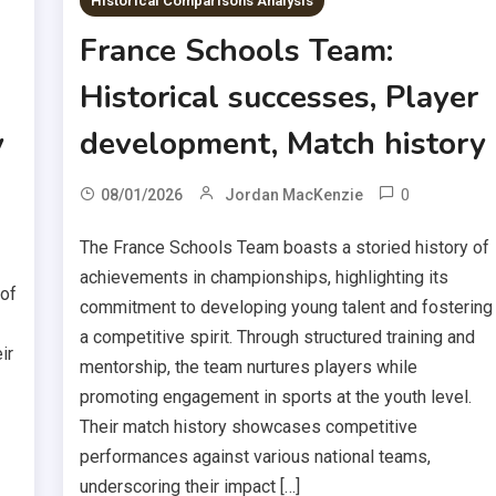
Historical Comparisons Analysis
France Schools Team:
Historical successes, Player
y
development, Match history
0
08/01/2026
Jordan MacKenzie
The France Schools Team boasts a storied history of
achievements in championships, highlighting its
 of
commitment to developing young talent and fostering
a competitive spirit. Through structured training and
ir
mentorship, the team nurtures players while
promoting engagement in sports at the youth level.
Their match history showcases competitive
performances against various national teams,
underscoring their impact […]