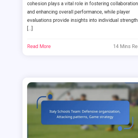
cohesion plays a vital role in fostering collaboration
and enhancing overall performance, while player
evaluations provide insights into individual strengt
[…]
Read More
14 Mins R