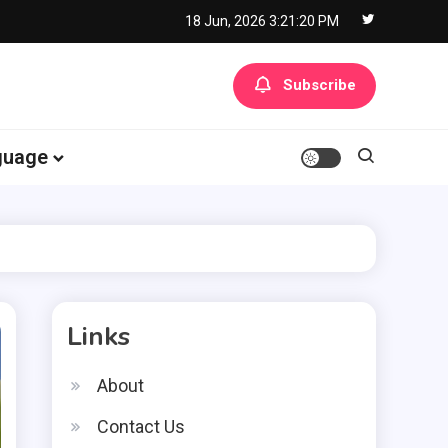
18 Jun, 2026
3:21:21 PM
Subscribe
guage
Links
About
Contact Us