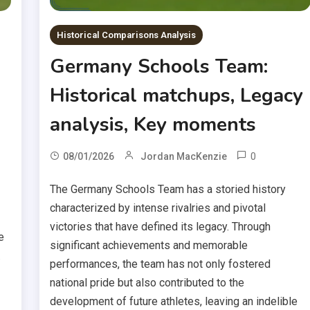
Historical Comparisons Analysis
Germany Schools Team:
Historical matchups, Legacy
analysis, Key moments
0
08/01/2026
Jordan MacKenzie
The Germany Schools Team has a storied history
characterized by intense rivalries and pivotal
victories that have defined its legacy. Through
e
significant achievements and memorable
.
performances, the team has not only fostered
national pride but also contributed to the
development of future athletes, leaving an indelible