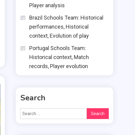
Player analysis
Brazil Schools Team: Historical
performances, Historical
context, Evolution of play
Portugal Schools Team:
Historical context, Match
d
records, Player evolution
Search
Search
for: