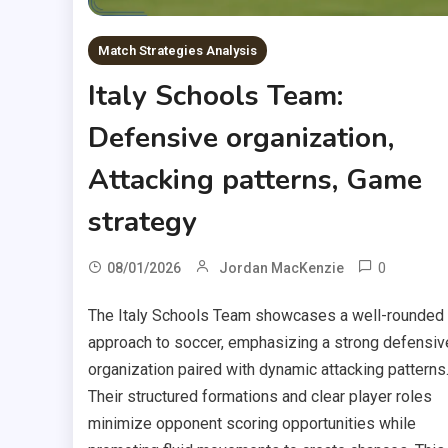
Match Strategies Analysis
Italy Schools Team:
Defensive organization,
Attacking patterns, Game
strategy
0
08/01/2026
Jordan MacKenzie
The Italy Schools Team showcases a well-rounded
approach to soccer, emphasizing a strong defensiv
organization paired with dynamic attacking patterns
Their structured formations and clear player roles
minimize opponent scoring opportunities while