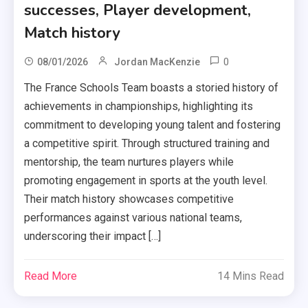
successes, Player development,
Match history
0
08/01/2026
Jordan MacKenzie
The France Schools Team boasts a storied history of
achievements in championships, highlighting its
commitment to developing young talent and fostering
a competitive spirit. Through structured training and
mentorship, the team nurtures players while
promoting engagement in sports at the youth level.
Their match history showcases competitive
performances against various national teams,
underscoring their impact […]
Read More
14 Mins Read