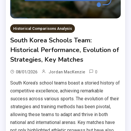
Historical Comparisons Analysis
South Korea Schools Team:
Historical Performance, Evolution of
Strategies, Key Matches
0
08/01/2026
Jordan MacKenzie
South Korea’s school teams boast a storied history of
competitive excellence, achieving remarkable
success across various sports. The evolution of their
strategies and training methods has been pivotal,
allowing these teams to adapt and thrive in both
national and international arenas. Key matches have
not only highlighted athletic prowess but have also