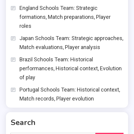
England Schools Team: Strategic
formations, Match preparations, Player
roles
Japan Schools Team: Strategic approaches,
Match evaluations, Player analysis
Brazil Schools Team: Historical
performances, Historical context, Evolution
of play
Portugal Schools Team: Historical context,
Match records, Player evolution
Search