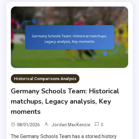
Historical Comparisons Analysis
Germany Schools Team: Historical
matchups, Legacy analysis, Key
moments
0
08/01/2026
Jordan MacKenzie
The Germany Schools Team has a storied history