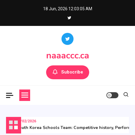
Skip
18 Jun, 2026
12:03:06 AM
to
content
naaaccc.ca
Subscribe
06/02/2026
South Korea Schools Team: Competitive history, Performance