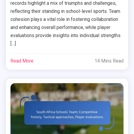
records highlight a mix of triumphs and challenges,
reflecting their standing in school-level sports. Team
cohesion plays a vital role in fostering collaboration
and enhancing overall performance, while player
evaluations provide insights into individual strengths
[…]
Read More
14 Mins Read