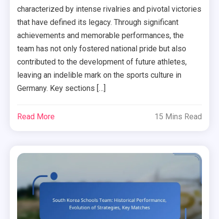
characterized by intense rivalries and pivotal victories
that have defined its legacy. Through significant
achievements and memorable performances, the
team has not only fostered national pride but also
contributed to the development of future athletes,
leaving an indelible mark on the sports culture in
Germany. Key sections […]
Read More
15 Mins Read