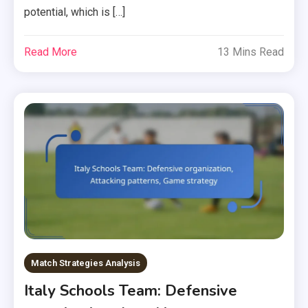
potential, which is […]
Read More
13 Mins Read
Match Strategies Analysis
Italy Schools Team: Defensive