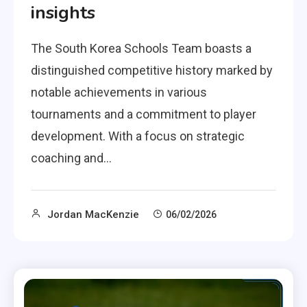
insights
The South Korea Schools Team boasts a
distinguished competitive history marked by
notable achievements in various
tournaments and a commitment to player
development. With a focus on strategic
coaching and…
Jordan MacKenzie
06/02/2026