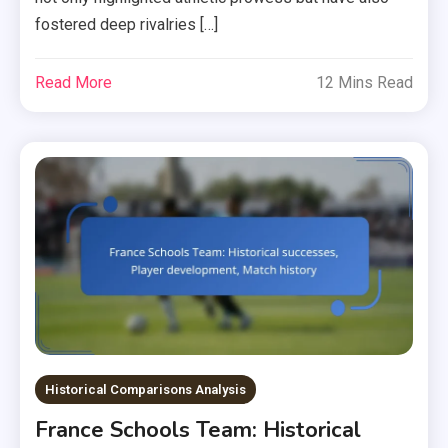
fostered deep rivalries […]
Read More
12 Mins Read
Historical Comparisons Analysis
France Schools Team: Historical