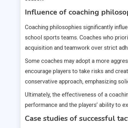
Influence of coaching philosop
Coaching philosophies significantly influ
school sports teams. Coaches who priori
acquisition and teamwork over strict adh
Some coaches may adopt a more aggressiv
encourage players to take risks and crea
conservative approach, emphasizing solid
Ultimately, the effectiveness of a coachin
performance and the players’ ability to 
Case studies of successful ta