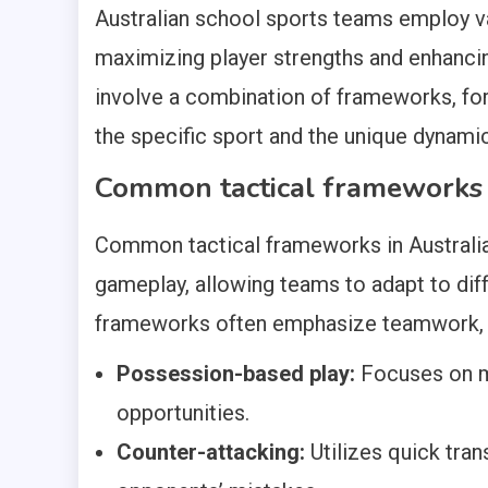
Australian school sports teams employ 
maximizing player strengths and enhanci
involve a combination of frameworks, for
the specific sport and the unique dynami
Common tactical frameworks i
Common tactical frameworks in Australia
gameplay, allowing teams to adapt to di
frameworks often emphasize teamwork, c
Possession-based play:
Focuses on ma
opportunities.
Counter-attacking:
Utilizes quick tran