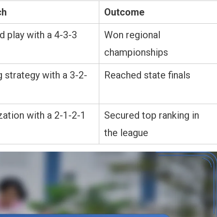
ch
Outcome
 play with a 4-3-3
Won regional
championships
 strategy with a 3-2-
Reached state finals
ation with a 2-1-2-1
Secured top ranking in
the league