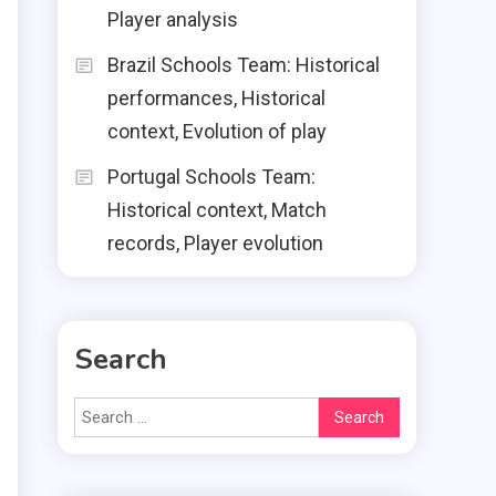
Player analysis
Brazil Schools Team: Historical
performances, Historical
context, Evolution of play
Portugal Schools Team:
Historical context, Match
records, Player evolution
Search
Search
for: