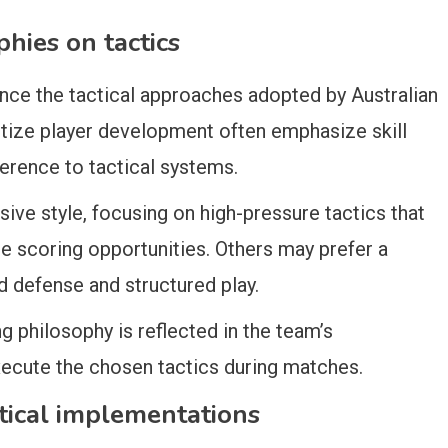
hies on tactics
ence the tactical approaches adopted by Australian
tize player development often emphasize skill
erence to tactical systems.
e style, focusing on high-pressure tactics that
te scoring opportunities. Others may prefer a
 defense and structured play.
g philosophy is reflected in the team’s
execute the chosen tactics during matches.
ctical implementations