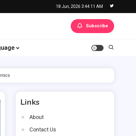
18 Jun, 2026
3:44:12 AM
Subscribe
guage
amics
Links
About
Contact Us