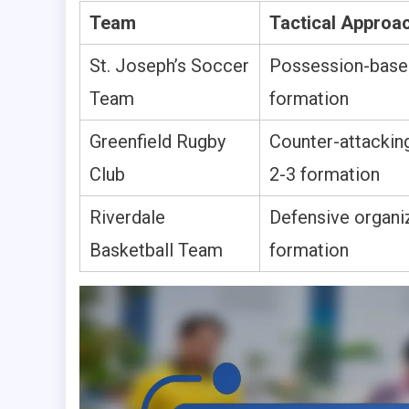
Team
Tactical Approa
St. Joseph’s Soccer
Possession-based
Team
formation
Greenfield Rugby
Counter-attacking
Club
2-3 formation
Riverdale
Defensive organiz
Basketball Team
formation