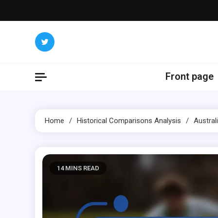
Skip
to
content
Front page
Home
Historical Comparisons Analysis
Austral
14 MINS READ