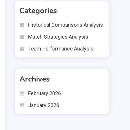
Categories
Historical Comparisons Analysis
Match Strategies Analysis
Team Performance Analysis
Archives
February 2026
January 2026