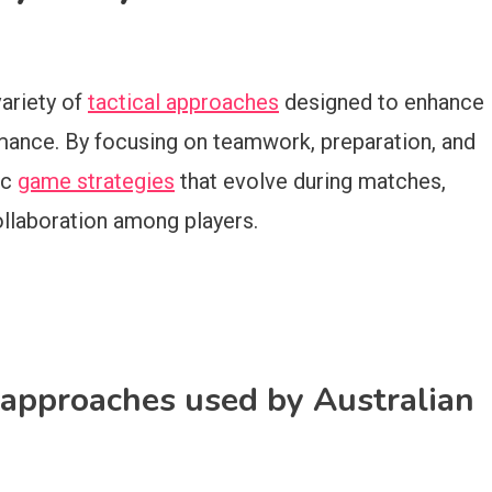
variety of
tactical approaches
designed to enhance
mance. By focusing on teamwork, preparation, and
ic
game strategies
that evolve during matches,
llaboration among players.
 approaches used by Australian