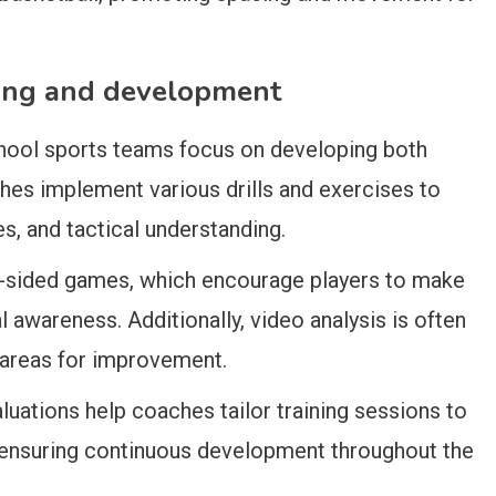
ning and development
chool sports teams focus on developing both
ches implement various drills and exercises to
es, and tactical understanding.
l-sided games, which encourage players to make
 awareness. Additionally, video analysis is often
 areas for improvement.
luations help coaches tailor training sessions to
, ensuring continuous development throughout the