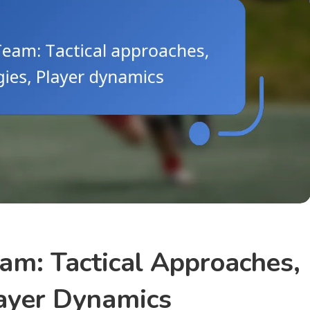
eam: Tactical Approaches,
layer Dynamics