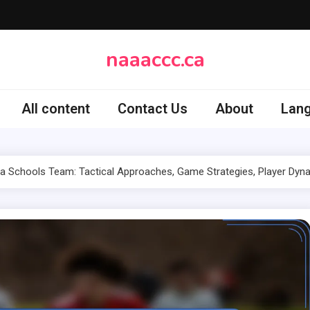
naaaccc.ca
All content
Contact Us
About
Lan
ia Schools Team: Tactical Approaches, Game Strategies, Player Dyn