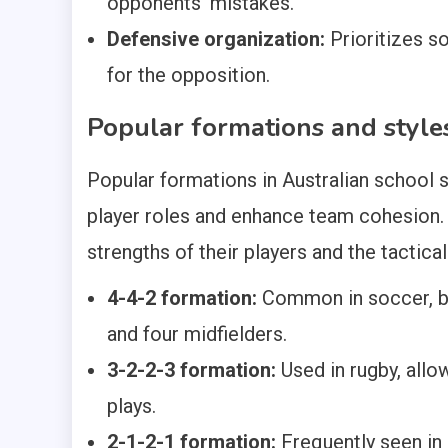
opponents’ mistakes.
Defensive organization:
Prioritizes so
for the opposition.
Popular formations and style
Popular formations in Australian school s
player roles and enhance team cohesion.
strengths of their players and the tactica
4-4-2 formation:
Common in soccer, ba
and four midfielders.
3-2-2-3 formation:
Used in rugby, allow
plays.
2-1-2-1 formation:
Frequently seen in