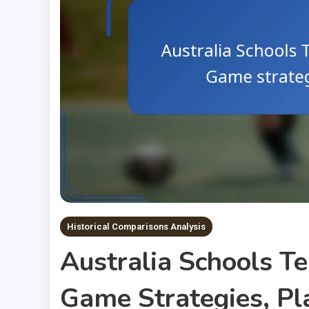
Historical Comparisons Analysis
Australia Schools T
Game Strategies, P