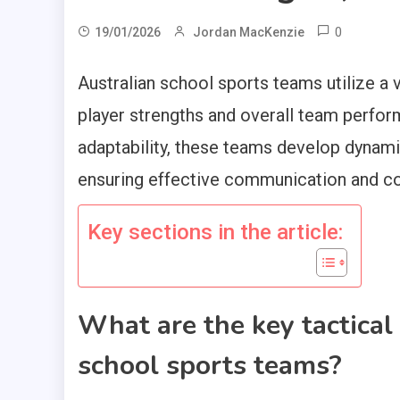
0
19/01/2026
Jordan MacKenzie
Australian school sports teams utilize a 
player strengths and overall team perfor
adaptability, these teams develop dynam
ensuring effective communication and co
Key sections in the article:
What are the key tactical
school sports teams?