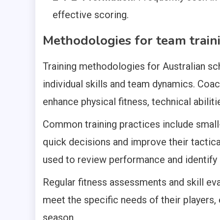
effective scoring.
Methodologies for team trai
Training methodologies for Australian s
individual skills and team dynamics. Coa
enhance physical fitness, technical abiliti
Common training practices include smal
quick decisions and improve their tactical
used to review performance and identify
Regular fitness assessments and skill eva
meet the specific needs of their players
season.