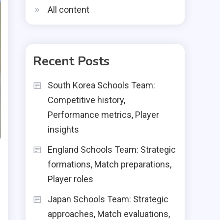
All content
Recent Posts
South Korea Schools Team:
Competitive history,
Performance metrics, Player
insights
England Schools Team: Strategic
formations, Match preparations,
Player roles
Japan Schools Team: Strategic
approaches, Match evaluations,