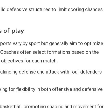
lid defensive structures to limit scoring chances
s of play
ports vary by sport but generally aim to optimize
 Coaches often select formations based on the
l objectives for each match.
lancing defense and attack with four defenders
ing for flexibility in both offensive and defensive
 basketball, promoting spacing and movement for