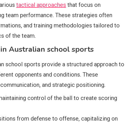
various
tactical approaches
that focus on
ng team performance. These strategies often
mations, and training methodologies tailored to
cs of the team.
n Australian school sports
n school sports provide a structured approach to
fferent opponents and conditions. These
ommunication, and strategic positioning.
intaining control of the ball to create scoring
sitions from defense to offense, capitalizing on