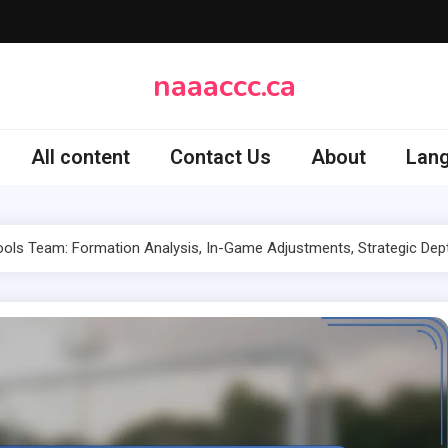
naaaccc.ca
All content
Contact Us
About
Lan
ls Team: Formation Analysis, In-Game Adjustments, Strategic Dep