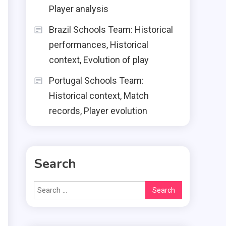
Player analysis
Brazil Schools Team: Historical
performances, Historical
context, Evolution of play
Portugal Schools Team:
Historical context, Match
records, Player evolution
Search
Search
for: