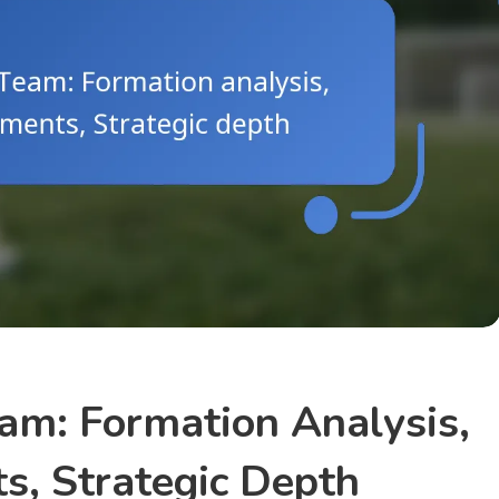
am: Formation Analysis,
, Strategic Depth