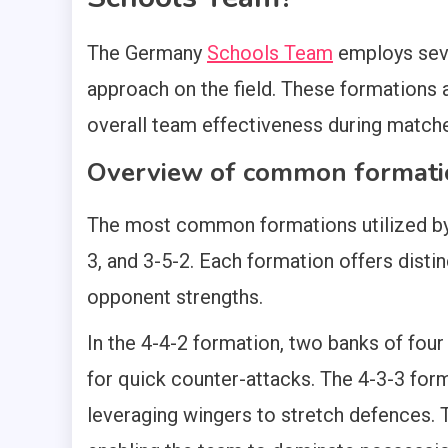
The Germany
Schools Team
employs seve
approach on the field. These formations 
overall team effectiveness during match
Overview of common formati
The most common formations utilized b
3, and 3-5-2. Each formation offers dist
opponent strengths.
In the 4-4-2 formation, two banks of four
for quick counter-attacks. The 4-3-3 for
leveraging wingers to stretch defences. 