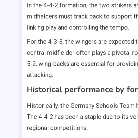
In the 4-4-2 formation, the two strikers a
midfielders must track back to support t
linking play and controlling the tempo.
For the 4-3-3, the wingers are expected t
central midfielder often plays a pivotal ro
5-2, wing-backs are essential for provid
attacking.
Historical performance by fo
Historically, the Germany Schools Team h
The 4-4-2 has been a staple due to its ver
regional competitions.