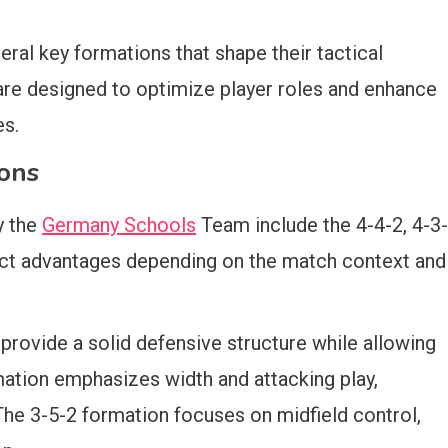
ral key formations that shape their tactical
are designed to optimize player roles and enhance
es.
ons
y the
Germany Schools
Team include the 4-4-2, 4-3-
inct advantages depending on the match context and
 provide a solid defensive structure while allowing
mation emphasizes width and attacking play,
The 3-5-2 formation focuses on midfield control,