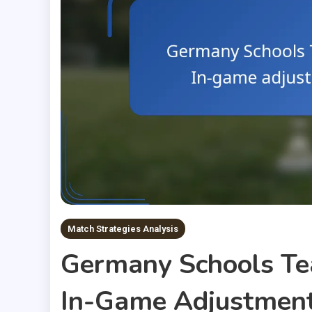
Match Strategies Analysis
Germany Schools Te
In-Game Adjustments