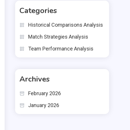
Categories
Historical Comparisons Analysis
Match Strategies Analysis
Team Performance Analysis
Archives
February 2026
January 2026