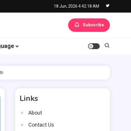
18 Jun, 2026
4:42:19 AM
Subscribe
guage
th
Links
About
Contact Us