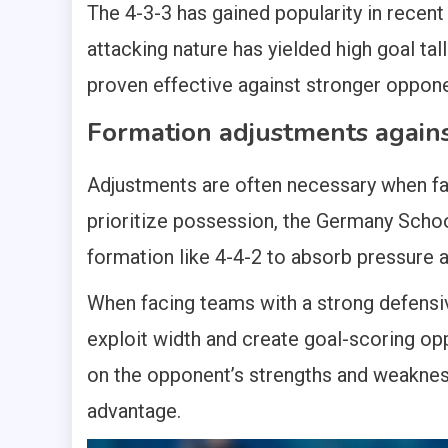
The 4-3-3 has gained popularity in recent 
attacking nature has yielded high goal tal
proven effective against stronger oppon
Formation adjustments agains
Adjustments are often necessary when fa
prioritize possession, the Germany Sch
formation like 4-4-2 to absorb pressure a
When facing teams with a strong defensiv
exploit width and create goal-scoring opp
on the opponent’s strengths and weakness
advantage.