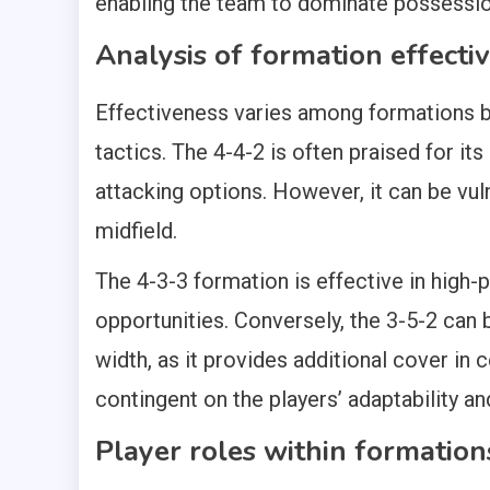
enabling the team to dominate possessio
Analysis of formation effecti
Effectiveness varies among formations ba
tactics. The 4-4-2 is often praised for its
attacking options. However, it can be vul
midfield.
The 4-3-3 formation is effective in high-
opportunities. Conversely, the 3-5-2 can 
width, as it provides additional cover in 
contingent on the players’ adaptability an
Player roles within formation