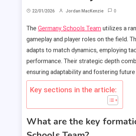
0
22/01/2026
Jordan MacKenzie
The
Germany Schools Team
utilizes a ra
gameplay and player roles on the field. 
adapts to match dynamics, employing tact
performance. Their strategic depth comb
ensuring adaptability and fostering future
Key sections in the article:
What are the key format
Schools Team?