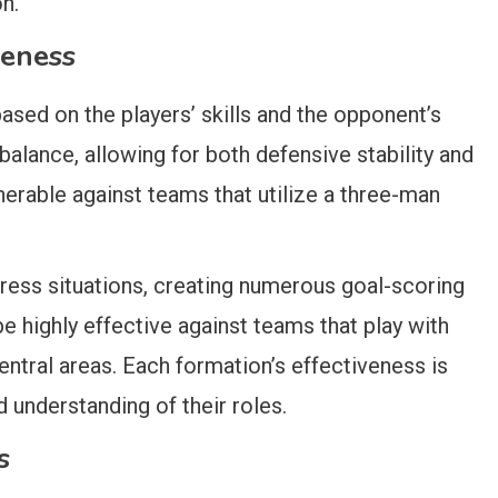
n.
veness
sed on the players’ skills and the opponent’s
 balance, allowing for both defensive stability and
nerable against teams that utilize a three-man
press situations, creating numerous goal-scoring
be highly effective against teams that play with
central areas. Each formation’s effectiveness is
d understanding of their roles.
s