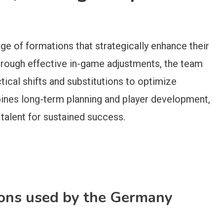
nge of formations that strategically enhance their
Through effective in-game adjustments, the team
ical shifts and substitutions to optimize
ines long-term planning and player development,
 talent for sustained success.
ions used by the Germany