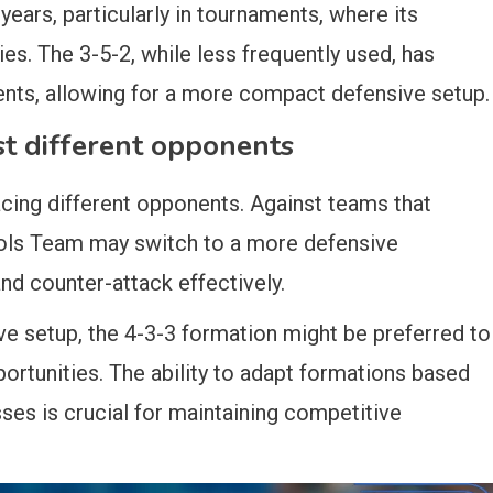
years, particularly in tournaments, where its
lies. The 3-5-2, while less frequently used, has
ents, allowing for a more compact defensive setup.
t different opponents
cing different opponents. Against teams that
ools Team may switch to a more defensive
nd counter-attack effectively.
e setup, the 4-3-3 formation might be preferred to
ortunities. The ability to adapt formations based
es is crucial for maintaining competitive