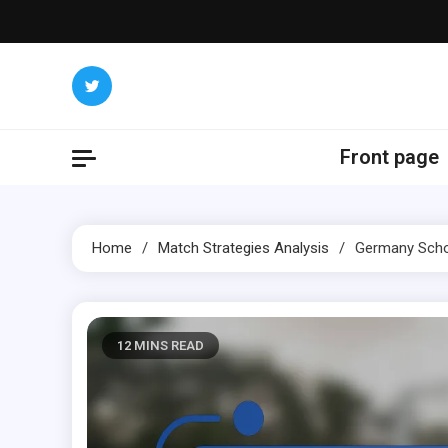
Skip
to
content
Front page
Home
Match Strategies Analysis
Germany Schoo
12 MINS READ