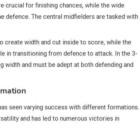
re crucial for finishing chances, while the wide
he defence. The central midfielders are tasked with
o create width and cut inside to score, while the
le in transitioning from defence to attack. In the 3-
ing width and must be adept at both defending and
rmation
as seen varying success with different formations.
satility and has led to numerous victories in