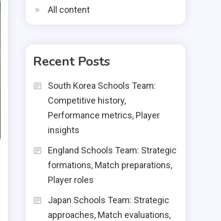
All content
Recent Posts
South Korea Schools Team:
Competitive history,
Performance metrics, Player
insights
England Schools Team: Strategic
formations, Match preparations,
Player roles
Japan Schools Team: Strategic
approaches, Match evaluations,