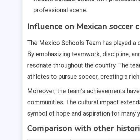
professional scene.
Influence on Mexican soccer c
The Mexico Schools Team has played a cru
By emphasizing teamwork, discipline, and 
resonate throughout the country. The tea
athletes to pursue soccer, creating a rich
Moreover, the team’s achievements have f
communities. The cultural impact extend
symbol of hope and aspiration for many 
Comparison with other histor