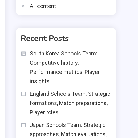
All content
Recent Posts
South Korea Schools Team:
Competitive history,
Performance metrics, Player
insights
England Schools Team: Strategic
formations, Match preparations,
Player roles
Japan Schools Team: Strategic
approaches, Match evaluations,