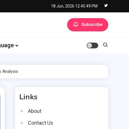
18 Jun, 2026
12:45:50 PM
Subscribe
guage
y Analysis
Links
About
Contact Us