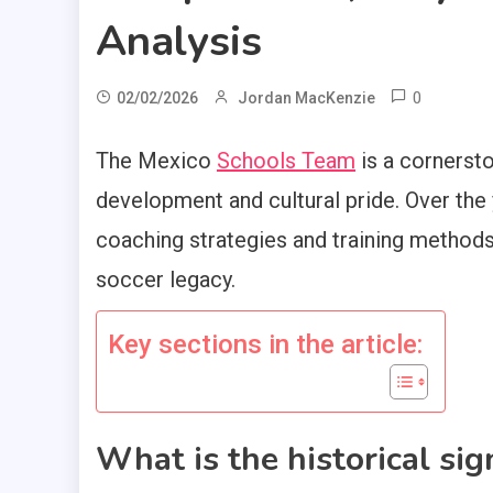
Analysis
0
02/02/2026
Jordan MacKenzie
The Mexico
Schools Team
is a cornerst
development and cultural pride. Over the y
coaching strategies and training methods 
soccer legacy.
Key sections in the article:
What is the historical sig