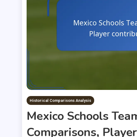
Historical Comparisons Analysis
Mexico Schools Team
Comparisons, Player