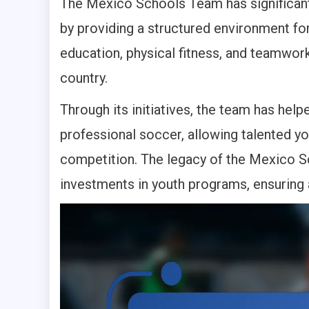
The Mexico Schools Team has significan
by providing a structured environment for
education, physical fitness, and teamwor
country.
Through its initiatives, the team has he
professional soccer, allowing talented yo
competition. The legacy of the Mexico S
investments in youth programs, ensuring 