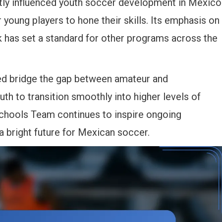
tly influenced youth soccer development in Mexico
 young players to hone their skills. Its emphasis on
k has set a standard for other programs across the
lped bridge the gap between amateur and
uth to transition smoothly into higher levels of
chools Team continues to inspire ongoing
a bright future for Mexican soccer.