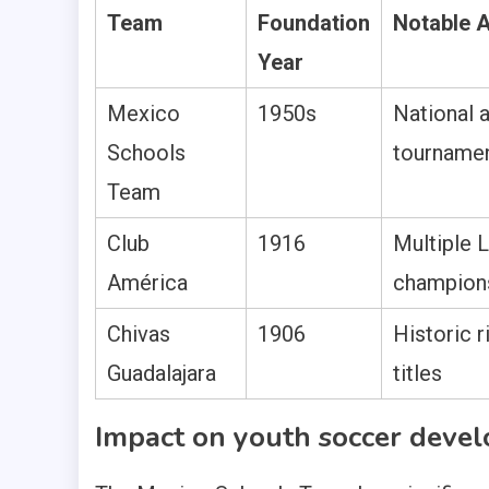
Team
Foundation
Notable 
Year
Mexico
1950s
National a
Schools
tournamen
Team
Club
1916
Multiple 
América
champion
Chivas
1906
Historic 
Guadalajara
titles
Impact on youth soccer deve