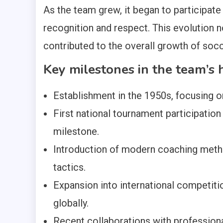
As the team grew, it began to participate 
recognition and respect. This evolution n
contributed to the overall growth of socc
Key milestones in the team’s 
Establishment in the 1950s, focusing 
First national tournament participation
milestone.
Introduction of modern coaching method
tactics.
Expansion into international competiti
globally.
Recent collaborations with professional