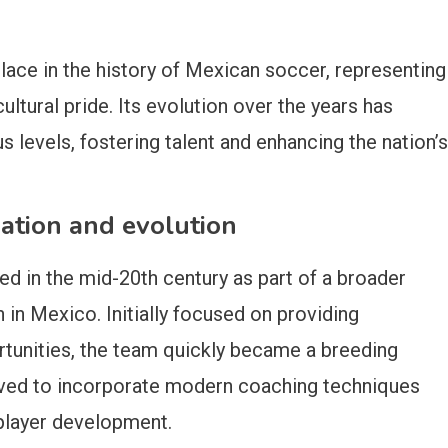
ace in the history of Mexican soccer, representing
ltural pride. Its evolution over the years has
us levels, fostering talent and enhancing the nation’s
ation and evolution
 in the mid-20th century as part of a broader
in Mexico. Initially focused on providing
rtunities, the team quickly became a breeding
volved to incorporate modern coaching techniques
player development.