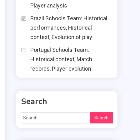
Player analysis
Brazil Schools Team: Historical
performances, Historical
context, Evolution of play
Portugal Schools Team:
Historical context, Match
records, Player evolution
Search
Search
for: