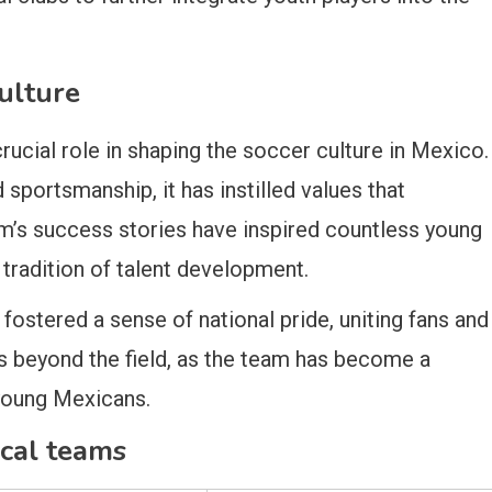
ulture
cial role in shaping the soccer culture in Mexico.
sportsmanship, it has instilled values that
m’s success stories have inspired countless young
 tradition of talent development.
ostered a sense of national pride, uniting fans and
s beyond the field, as the team has become a
young Mexicans.
ical teams