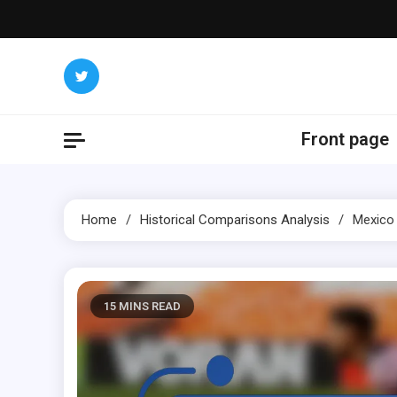
Skip
to
content
Front page
Home
Historical Comparisons Analysis
Mexico 
15 MINS READ