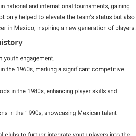
in national and international tournaments, gaining
ot only helped to elevate the team’s status but also
er in Mexico, inspiring a new generation of players.
history
on youth engagement.
 in the 1960s, marking a significant competitive
s in the 1980s, enhancing player skills and
ons in the 1990s, showcasing Mexican talent
 clubs to further integrate youth players into the