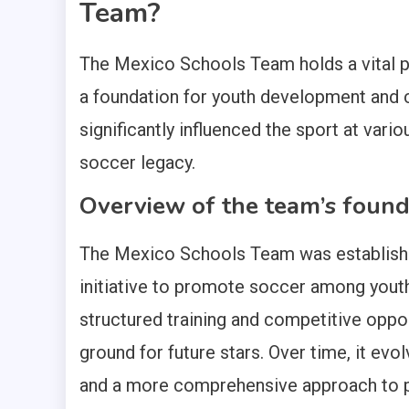
Team?
The Mexico Schools Team holds a vital pl
a foundation for youth development and cu
significantly influenced the sport at vario
soccer legacy.
Overview of the team’s found
The Mexico Schools Team was established
initiative to promote soccer among youth 
structured training and competitive oppo
ground for future stars. Over time, it e
and a more comprehensive approach to 