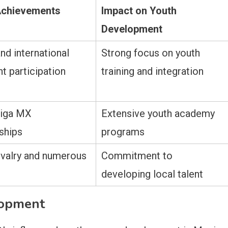
Achievements
Impact on Youth
Development
nd international
Strong focus on youth
t participation
training and integration
Liga MX
Extensive youth academy
ships
programs
rivalry and numerous
Commitment to
developing local talent
lopment