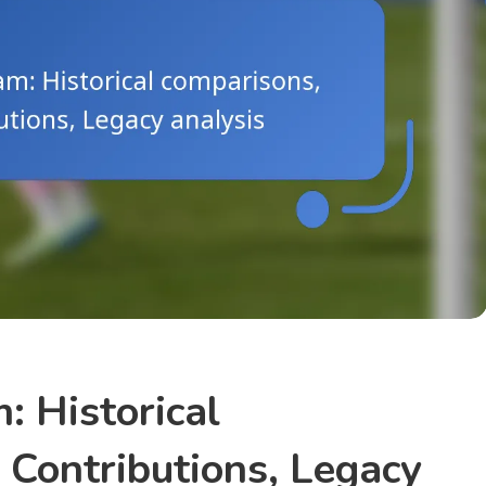
: Historical
 Contributions, Legacy