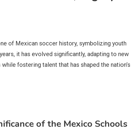
one of Mexican soccer history, symbolizing youth
ears, it has evolved significantly, adapting to new
while fostering talent that has shaped the nation’s
nificance of the Mexico Schools