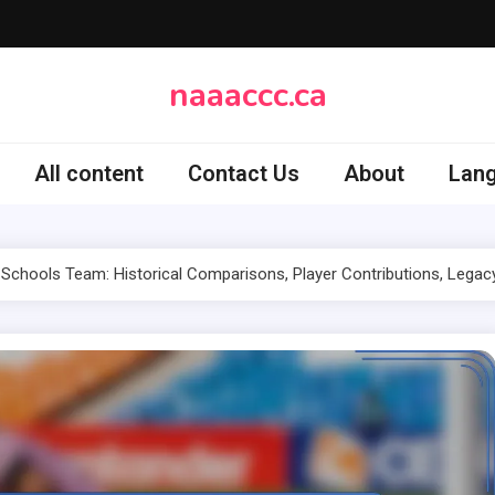
naaaccc.ca
All content
Contact Us
About
Lan
Schools Team: Historical Comparisons, Player Contributions, Legac