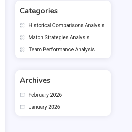
Categories
Historical Comparisons Analysis
Match Strategies Analysis
Team Performance Analysis
Archives
February 2026
January 2026